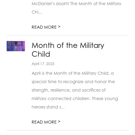
McDaniel’s door!!! The Month of the Military
Chi...
>
READ MORE
Month of the Military
Child
April 17, 2025
April is the Month of the Military Child, a
special time to recognize and honor the
strength, resilience, and sacrifices of
military-connected children. These young
heroes stand s...
>
READ MORE