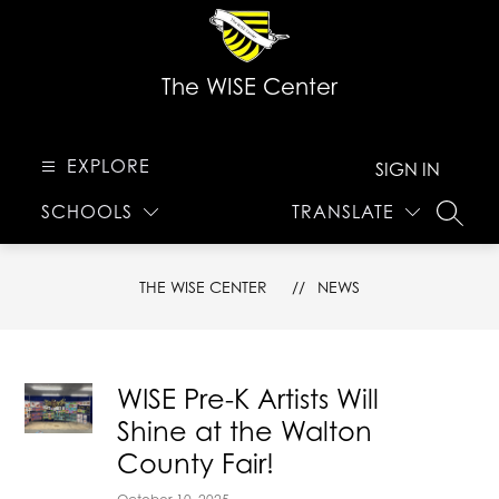
Skip
to
content
The WISE Center
EXPLORE
SIGN IN
SCHOOLS
TRANSLATE
SEARC
THE WISE CENTER
NEWS
WISE Pre-K Artists Will
Shine at the Walton
County Fair!