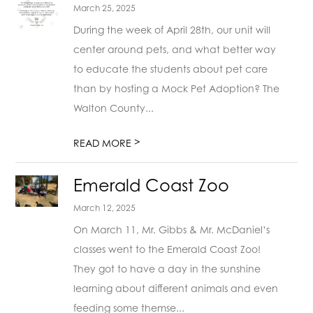
March 25, 2025
During the week of April 28th, our unit will
center around pets, and what better way
to educate the students about pet care
than by hosting a Mock Pet Adoption? The
Walton County...
>
READ MORE
Emerald Coast Zoo
March 12, 2025
On March 11, Mr. Gibbs & Mr. McDaniel’s
classes went to the Emerald Coast Zoo!
They got to have a day in the sunshine
learning about different animals and even
feeding some themse...