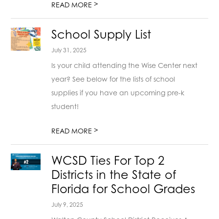
>
READ MORE
School Supply List
July 31, 2025
Is your child attending the Wise Center next
year? See below for the lists of school
supplies if you have an upcoming pre-k
student!
>
READ MORE
WCSD Ties For Top 2
Districts in the State of
Florida for School Grades
July 9, 2025