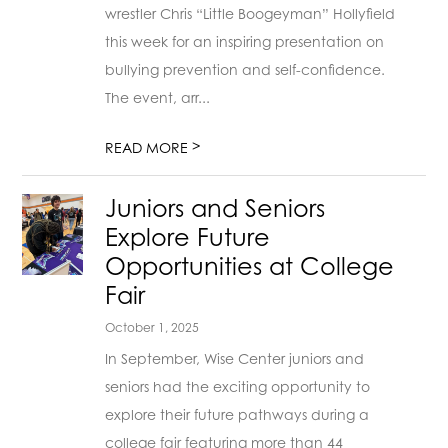
wrestler Chris “Little Boogeyman” Hollyfield
this week for an inspiring presentation on
bullying prevention and self-confidence.
The event, arr...
>
READ MORE
Juniors and Seniors
Explore Future
Opportunities at College
Fair
October 1, 2025
In September, Wise Center juniors and
seniors had the exciting opportunity to
explore their future pathways during a
college fair featuring more than 44