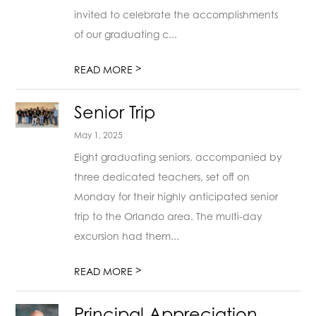
invited to celebrate the accomplishments
of our graduating c...
>
READ MORE
Senior Trip
May 1, 2025
Eight graduating seniors, accompanied by
three dedicated teachers, set off on
Monday for their highly anticipated senior
trip to the Orlando area. The multi-day
excursion had them...
>
READ MORE
Principal Appreciation