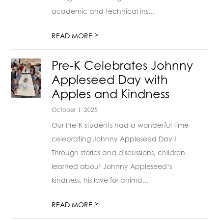
academic and technical ins...
>
READ MORE
Pre-K Celebrates Johnny
Appleseed Day with
Apples and Kindness
October 1, 2025
Our Pre-K students had a wonderful time
celebrating Johnny Appleseed Day !
Through stories and discussions, children
learned about Johnny Appleseed’s
kindness, his love for anima...
>
READ MORE