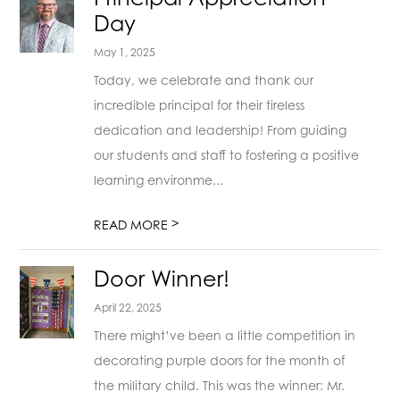
Day
May 1, 2025
Today, we celebrate and thank our
incredible principal for their tireless
dedication and leadership! From guiding
our students and staff to fostering a positive
learning environme...
>
READ MORE
Door Winner!
April 22, 2025
There might’ve been a little competition in
decorating purple doors for the month of
the military child. This was the winner: Mr.