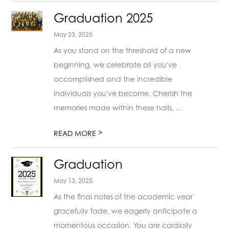
Graduation 2025
May 23, 2025
As you stand on the threshold of a new
beginning, we celebrate all you've
accomplished and the incredible
individuals you've become. Cherish the
memories made within these halls, ...
>
READ MORE
Graduation
May 13, 2025
As the final notes of the academic year
gracefully fade, we eagerly anticipate a
momentous occasion. You are cordially