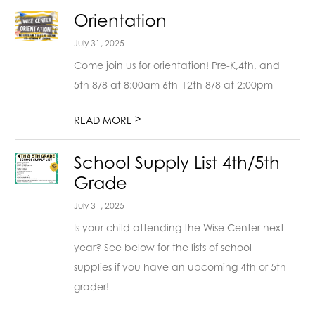
Orientation
July 31, 2025
Come join us for orientation! Pre-K,4th, and
5th 8/8 at 8:00am 6th-12th 8/8 at 2:00pm
>
READ MORE
School Supply List 4th/5th
Grade
July 31, 2025
Is your child attending the Wise Center next
year? See below for the lists of school
supplies if you have an upcoming 4th or 5th
grader!