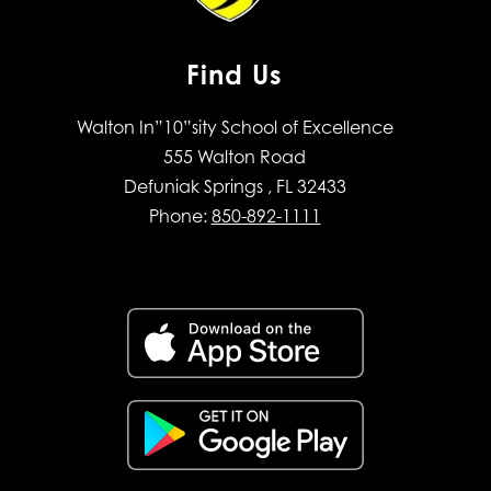
Find Us
Walton In”10”sity School of Excellence
555 Walton Road
Defuniak Springs , FL 32433
Phone:
850-892-1111