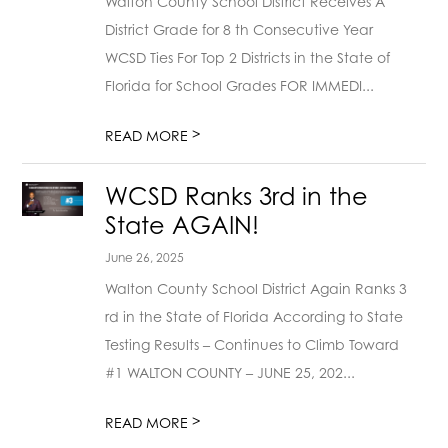
Walton County School District Receives A
District Grade for 8 th Consecutive Year
WCSD Ties For Top 2 Districts in the State of
Florida for School Grades FOR IMMEDI...
>
READ MORE
WCSD Ranks 3rd in the
State AGAIN!
June 26, 2025
Walton County School District Again Ranks 3
rd in the State of Florida According to State
Testing Results – Continues to Climb Toward
#1 WALTON COUNTY – JUNE 25, 202...
>
READ MORE