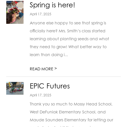
Spring is here!
April 17, 2025
Anyone else happy to see that spring is
officially here? Mrs. Smith’s class started
learning about planting seeds and what
they need to grow! What better way to
learn than doing i...
>
READ MORE
EPIC Futures
April 17, 2025
Thank you so much to Mossy Head School,
West DeFuniak Elementary School, and
Maude Saunders Elementary for letting our