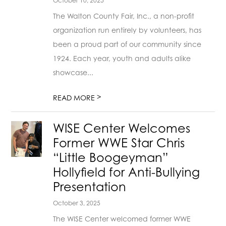
October 10, 2025
The Walton County Fair, Inc., a non-profit
organization run entirely by volunteers, has
been a proud part of our community since
1924. Each year, youth and adults alike
showcase...
>
READ MORE
WISE Center Welcomes
Former WWE Star Chris
“Little Boogeyman”
Hollyfield for Anti-Bullying
Presentation
October 3, 2025
The WISE Center welcomed former WWE