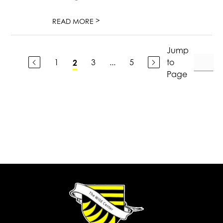
>
READ MORE
Jump
1
3
...
5
to
2
Page