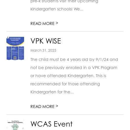
pre-k students visit their upcoming
kindergarten schools! We...
>
READ MORE
VPK WISE
March 31, 2025
The child must be 4 years old by 9/1/24 and
not be previously enrolled in a VPK Program
or have attended Kindergarten. This is
recommended for those attending
Kindergarten for the...
>
READ MORE
WCAS Event