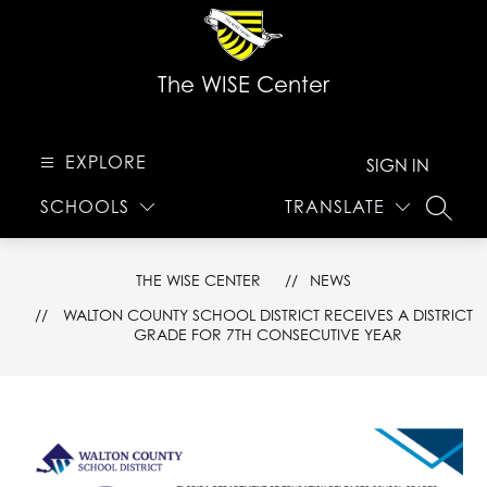
Skip
to
content
The WISE Center
EXPLORE
SIGN IN
SCHOOLS
TRANSLATE
SEARC
THE WISE CENTER
NEWS
WALTON COUNTY SCHOOL DISTRICT RECEIVES A DISTRICT
GRADE FOR 7TH CONSECUTIVE YEAR