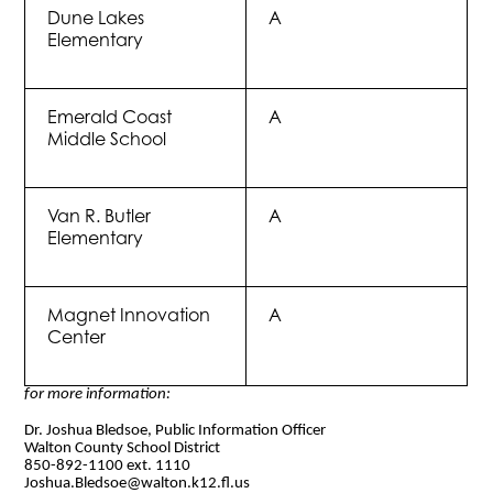
Dune Lakes
A
Elementary
Emerald Coast
A
Middle School
Van R. Butler
A
Elementary
Magnet Innovation
A
Center
for more information:
Dr. Joshua Bledsoe, Public Information Officer
Walton County School District
850-892-1100 ext. 1110
Joshua.Bledsoe@walton.k12.fl.us