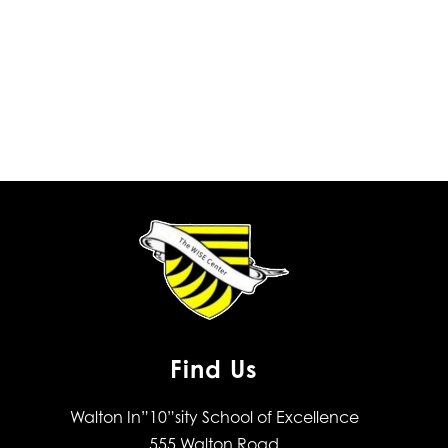
Find Us
Walton In”10”sity School of Excellence
555 Walton Road