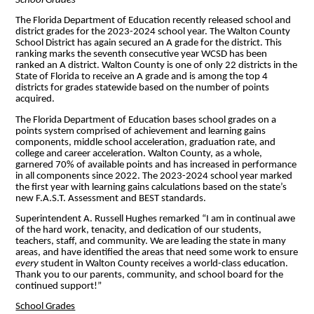
School Grades
The Florida Department of Education recently released school and
district grades for the 2023-2024 school year. The Walton County
School District has again secured an A grade for the district. This
ranking marks the seventh consecutive year WCSD has been
ranked an A district. Walton County is one of only 22 districts in the
State of Florida to receive an A grade and is among the top 4
districts for grades statewide based on the number of points
acquired.
The Florida Department of Education bases school grades on a
points system comprised of achievement and learning gains
components, middle school acceleration, graduation rate, and
college and career acceleration. Walton County, as a whole,
garnered 70% of available points and has increased in performance
in all components since 2022. The 2023-2024 school year marked
the first year with learning gains calculations based on the state’s
new F.A.S.T. Assessment and BEST standards.
Superintendent A. Russell Hughes remarked “I am in continual awe
of the hard work, tenacity, and dedication of our students,
teachers, staff, and community. We are leading the state in many
areas, and have identified the areas that need some work to ensure
every
student in Walton County receives a world-class education.
Thank you to our parents, community, and school board for the
continued support!”
School Grades