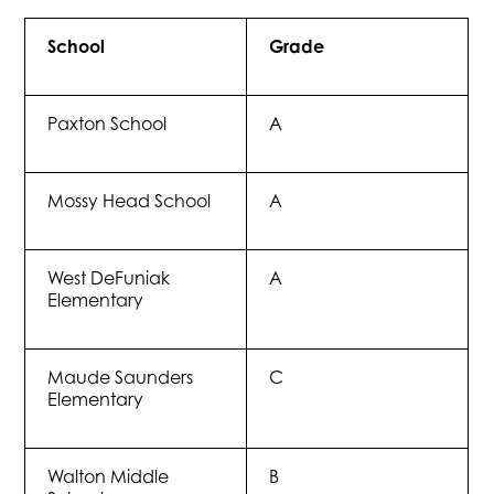
School
Grade
Paxton School
A
Mossy Head School
A
West DeFuniak
A
Elementary
Maude Saunders
C
Elementary
Walton Middle
B