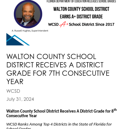
WALTON COUNTY SCHOOL
DISTRICT RECEIVES A DISTRICT
GRADE FOR 7TH CONSECUTIVE
YEAR
WCSD
July 31, 2024
th
Walton County School District Receives A District Grade for 8
Consecutive Year
WCSD Ranks Among Top 4 Districts in the State of Florida for