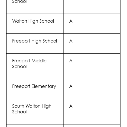
School
Walton High School
A
Freeport High School
A
Freeport Middle
A
School
Freeport Elementary
A
South Walton High
A
School