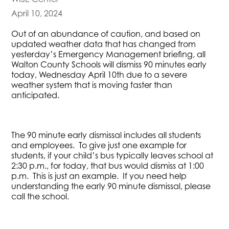
April 10, 2024
Out of an abundance of caution, and based on
updated weather data that has changed from
yesterday’s Emergency Management briefing, all
Walton County Schools will dismiss 90 minutes early
today, Wednesday April 10th due to a severe
weather system that is moving faster than
anticipated.
The 90 minute early dismissal includes all students
and employees. To give just one example for
students, if your child’s bus typically leaves school at
2:30 p.m., for today, that bus would dismiss at 1:00
p.m. This is just an example. If you need help
understanding the early 90 minute dismissal, please
call the school.