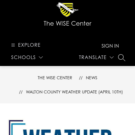
Skip
to
content
The WISE Center
EXPLORE
SIGN IN
SCHOOLS
TRANSLATE
SEARC
THE WISE CENTER
NEWS
WALTON COUNTY WEATHER UPDATE (APRIL 10TH)