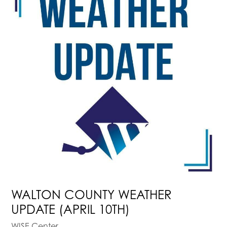
WALTON COUNTY WEATHER
UPDATE (APRIL 10TH)
WISE Center