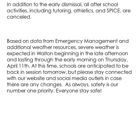
In addition to the early dismissal, all after school
activities, including tutoring, athletics, and SPICE, are
canceled.
Based on data from Emergency Management and
additional weather resources, severe weather is
expected in Walton beginning in the late afternoon
and lasting through the early morning on Thursday,
April 11th. At this time, schools are anticipated to be
back in session tomorrow, but please stay connected
with our website and social media outlets in case
there are any changes. As always, safety is our
number one priority. Everyone stay safe!