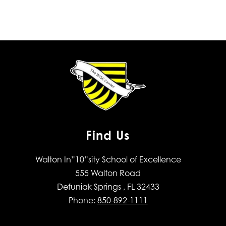
Find Us
Walton In”10”sity School of Excellence
555 Walton Road
Defuniak Springs , FL 32433
Phone:
850-892-1111