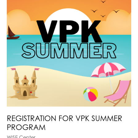
REGISTRATION FOR VPK SUMMER
PROGRAM
WISE Center