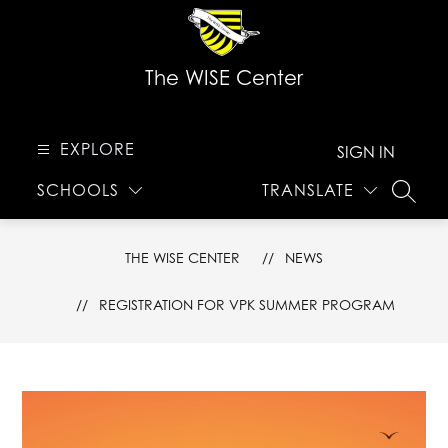
Skip
to
content
The WISE Center
EXPLORE
SIGN IN
SCHOOLS
TRANSLATE
SEARC
THE WISE CENTER
NEWS
REGISTRATION FOR VPK SUMMER PROGRAM