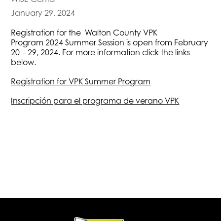
January 29, 2024
Registration for the Walton County VPK
Program 2024 Summer Session is open from February
20 – 29, 2024. For more information click the links
below.
Registration for VPK Summer Program
Inscripción para el programa de verano VPK