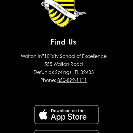
Find Us
Walton In”10”sity School of Excellence
555 Walton Road
Defuniak Springs , FL 32433
Phone:
850-892-1111